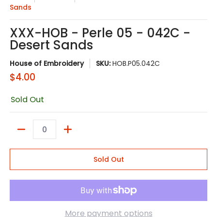
Sands
XXX-HOB - Perle 05 - 042C -
Desert Sands
House of Embroidery
SKU:
HOB.P05.042C
$4.00
Sold Out
Quantity
Sold Out
More payment options