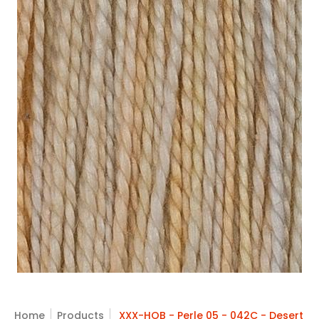
Skip to Main Content
Home
Products
XXX-HOB - Perle 05 - 042C - Desert