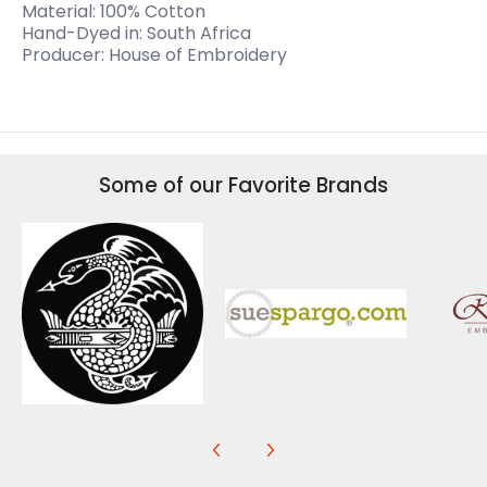
Material: 100% Cotton
Hand-Dyed in: South Africa
Producer: House of Embroidery
Some of our Favorite Brands