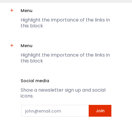
Menu
Highlight the importance of the links in
this block
Menu
Highlight the importance of the links in
this block
Social media
Show a newsletter sign up and social
icons.
Email
Join