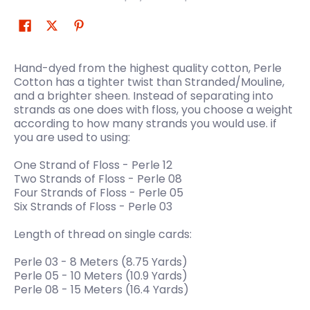
Hand-dyed from the highest quality cotton, Perle
Cotton has a tighter twist than Stranded/Mouline,
and a brighter sheen. Instead of separating into
strands as one does with floss, you choose a weight
according to how many strands you would use. if
you are used to using:
One Strand of Floss - Perle 12
Two Strands of Floss - Perle 08
Four Strands of Floss - Perle 05
Six Strands of Floss - Perle 03
Length of thread on single cards:
Perle 03 - 8 Meters (8.75 Yards)
Perle 05 - 10 Meters (10.9 Yards)
Perle 08 - 15 Meters (16.4 Yards)