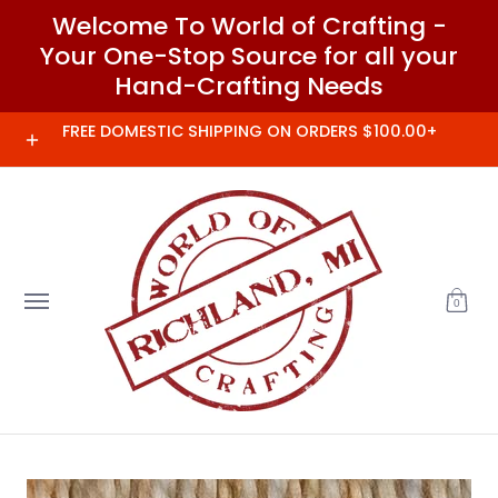
Welcome To World of Crafting -
Skip to Main Content
Your One-Stop Source for all your
Hand-Crafting Needs
Home
Needles and Notions
Clover
FREE DOMESTIC SHIPPING ON ORDERS $100.00+
0