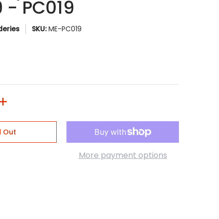
9 - PC019
eries
SKU:
ME-PC019
d Out
More payment options