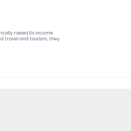
ically raised its income
ed travel and tourism, they