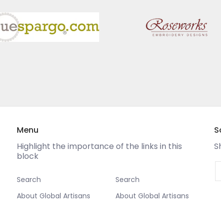
Menu
S
Highlight the importance of the links in this
S
block
E
Search
Search
About Global Artisans
About Global Artisans