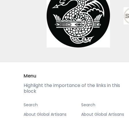
Menu
Highlight the importance of the links in this
block
Search
Search
About Global Artisans
About Global Artisans