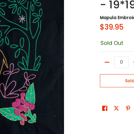
- 19*1
Mapula Embroid
$39.95
Sold Out
Quantity
Sol