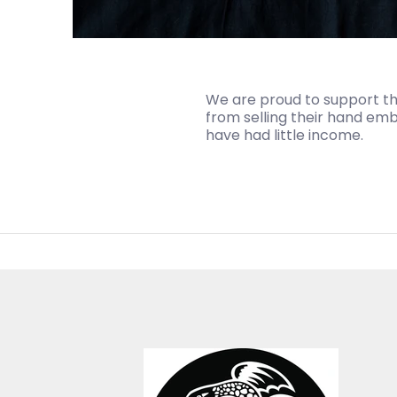
We are proud to support the
from selling their hand embr
have had little income.