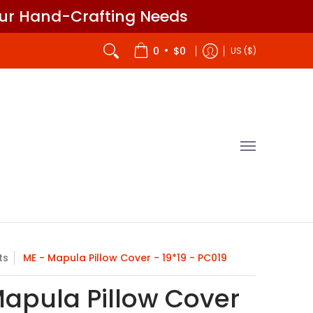
our Hand-Crafting Needs
itch - Designer
Gift Cards
John James
•
0
$0
US ($)
ts
ME - Mapula Pillow Cover - 19*19 - PC019
Mapula Pillow Cover