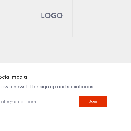
ocial media
how a newsletter sign up and social icons.
mail
Join