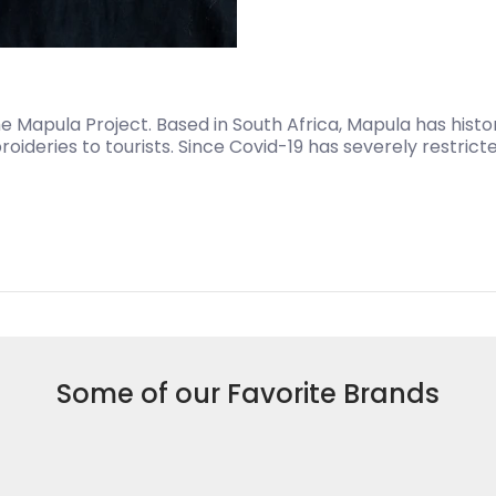
 Mapula Project. Based in South Africa, Mapula has histor
oideries to tourists. Since Covid-19 has severely restrict
Some of our Favorite Brands