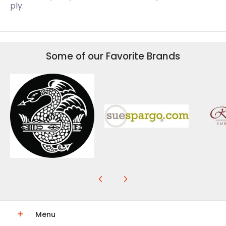
ply.
Some of our Favorite Brands
Menu