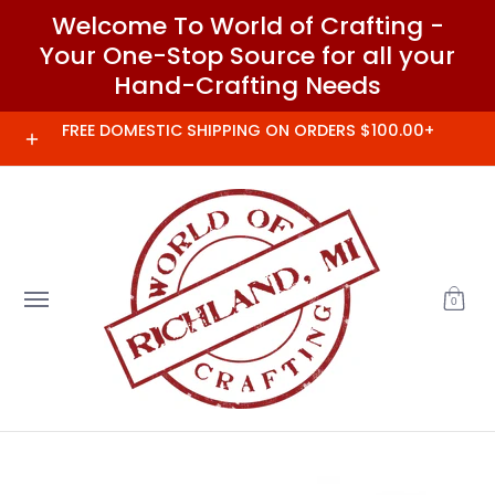
Welcome To World of Crafting -
Skip to Main Content
Your One-Stop Source for all your
Hand-Crafting Needs
Home
Needles and Notions
Clover
FREE DOMESTIC SHIPPING ON ORDERS $100.00+
0