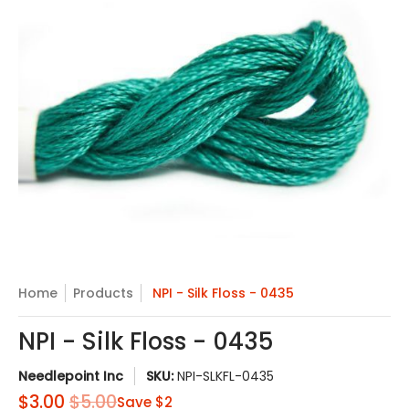
Skip to Main Content
Home
Products
NPI - Silk Floss - 0435
NPI - Silk Floss - 0435
Needlepoint Inc
SKU:
NPI-SLKFL-0435
$3.00
$5.00
Save
$2