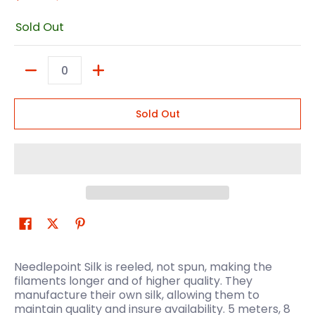
Sold Out
Quantity
Sold Out
Needlepoint Silk is reeled, not spun, making the
filaments longer and of higher quality. They
manufacture their own silk, allowing them to
maintain quality and insure availability. 5 meters, 8