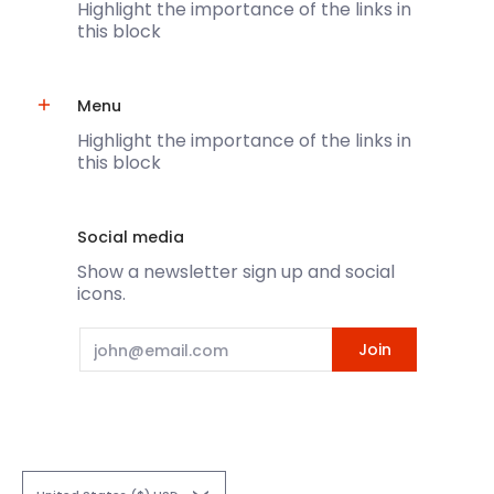
Highlight the importance of the links in
this block
Menu
Highlight the importance of the links in
this block
Social media
Show a newsletter sign up and social
icons.
Email
Join